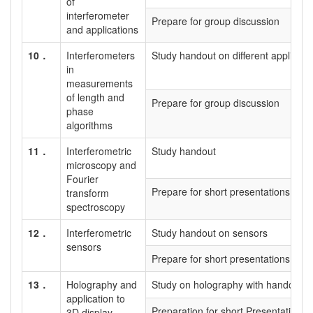
of
interferometer
Prepare for group discussion
and applications
10．
Interferometers
Study handout on different applicati
in
measurements
of length and
Prepare for group discussion
phase
algorithms
11．
Interferometric
Study handout
microscopy and
Fourier
Prepare for short presentations on a
transform
spectroscopy
12．
Interferometric
Study handout on sensors
sensors
Prepare for short presentations
13．
Holography and
Study on holography with handout
application to
Preparation for short Presentation
3D display