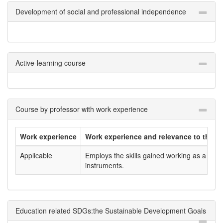
Development of social and professional independence
Active-learning course
Course by professor with work experience
Work experience
Work experience and relevance to the co
Applicable
Employs the skills gained working as a scien
instruments.
Education related SDGs:the Sustainable Development Goals