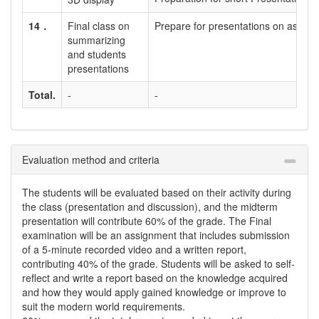
14．
Final class on
Prepare for presentations on assign
summarizing
and students
presentations
Total.
-
-
Evaluation method and criteria
The students will be evaluated based on their activity during
the class (presentation and discussion), and the midterm
presentation will contribute 60% of the grade. The Final
examination will be an assignment that includes submission
of a 5-minute recorded video and a written report,
contributing 40% of the grade. Students will be asked to self-
reflect and write a report based on the knowledge acquired
and how they would apply gained knowledge or improve to
suit the modern world requirements.