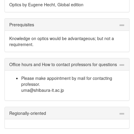
Optics by Eugene Hecht, Global edition
Prerequisites
Knowledge on optics would be advantageous; but not a
requirement.
Office hours and How to contact professors for questions
Please make appointment by mail for contacting
professor.
uma@shibaura-it.ac.jp
Regionally-oriented