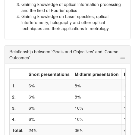
Gaining knowledge of optical information processing
and the field of Fourier optics
Gaining knowledge on Laser speckles, optical
interferometry, holography and other optical
techniques and their applications in metrology
Relationship between 'Goals and Objectives' and 'Course
Outcomes'
Short presentations
Midterm presentation
Final
1.
6%
8%
10%
2.
6%
8%
10%
3.
6%
10%
10%
4.
6%
10%
10%
Total.
24%
36%
40%