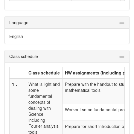
Language
English
Class schedule
Class schedule
HW assignments (Including prepar
1．
What is light and
Prepare with the handout to study ab
some
mathematical tools
fundamental
concepts of
dealing with
Workout some fundamental problems
Science
including
Fourier analysis
Prepare for short introduction on ind
tools