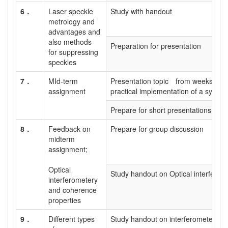
6．
Laser speckle
Study with handout
metrology and
advantages and
also methods
Preparation for presentation
for suppressing
speckles
7．
MId-term
Presentation topic from weeks 1 to
assignment
practical implementation of a system
Prepare for short presentations
8．
Feedback on
Prepare for group discussion
midterm
assignment;
Optical
Study handout on Optical interferom
interferometery
and coherence
properties
9．
Different types
Study handout on interferometer typ