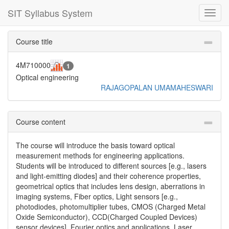
SIT Syllabus System
Toggl
navig
Course title
4M710000
1
Optical engineering
RAJAGOPALAN UMAMAHESWARI
Course content
The course will introduce the basis toward optical
measurement methods for engineering applications.
Students will be introduced to different sources [e.g., lasers
and light-emitting diodes] and their coherence properties,
geometrical optics that includes lens design, aberrations in
imaging systems, Fiber optics, Light sensors [e.g.,
photodiodes, photomultiplier tubes, CMOS (Charged Metal
Oxide Semiconductor), CCD(Charged Coupled Devices)
sensor devices], Fourier optics and applications, Laser