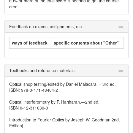
60% or more of the total score is needed to get the course
credit.
Feedback on exams, assignments, etc.
ways of feedback
specific contents about "Other"
Textbooks and reference materials
Optical shop testing/edited by Daniel Malacara. – 3rd ed.
ISBN: 978-0-471-48404-2
Optical interferometry by P. Hariharan.—2nd ed.
ISBN 0-12-311630-9
Introduction to Fourier Optics by Joseph W. Goodman 2nd.
Edition|