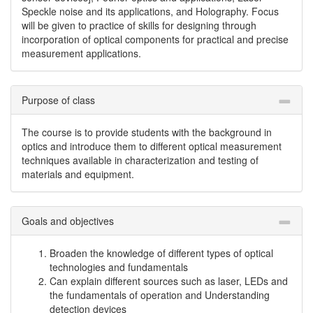
Speckle noise and its applications, and Holography. Focus
will be given to practice of skills for designing through
incorporation of optical components for practical and precise
measurement applications.
Purpose of class
The course is to provide students with the background in
optics and introduce them to different optical measurement
techniques available in characterization and testing of
materials and equipment.
Goals and objectives
Broaden the knowledge of different types of optical
technologies and fundamentals
Can explain different sources such as laser, LEDs and
the fundamentals of operation and Understanding
detection devices