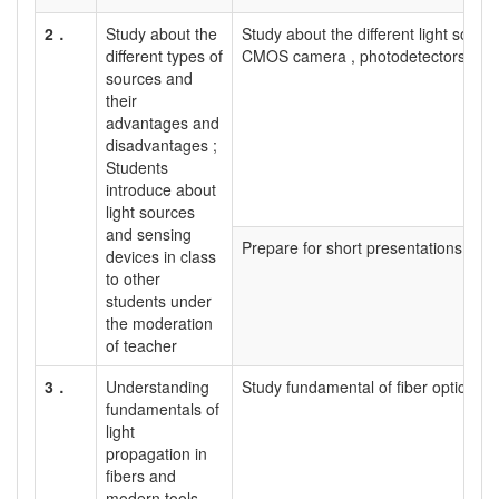
2．
Study about the
Study about the different light sour
different types of
CMOS camera , photodetectors etc.
sources and
their
advantages and
disadvantages ;
Students
introduce about
light sources
and sensing
Prepare for short presentations
devices in class
to other
students under
the moderation
of teacher
3．
Understanding
Study fundamental of fiber optics and 
fundamentals of
light
propagation in
fibers and
modern tools.