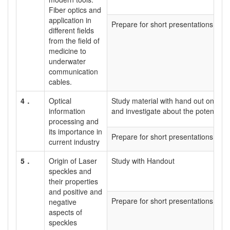
Fiber optics and
application in
Prepare for short presentations
different fields
from the field of
medicine to
underwater
communication
cables.
4．
Optical
Study material with hand out on what
information
and investigate about the potential 
processing and
its importance in
Prepare for short presentations
current industry
5．
Origin of Laser
Study with Handout
speckles and
their properties
and positive and
Prepare for short presentations
negative
aspects of
speckles